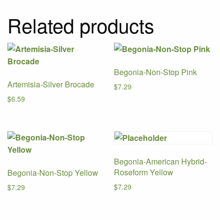
Related products
Begonia-Non-Stop Pink
Artemisia-Silver Brocade
$
7.29
$
6.59
Begonia-American Hybrid-
Roseform Yellow
Begonia-Non-Stop Yellow
$
7.29
$
7.29