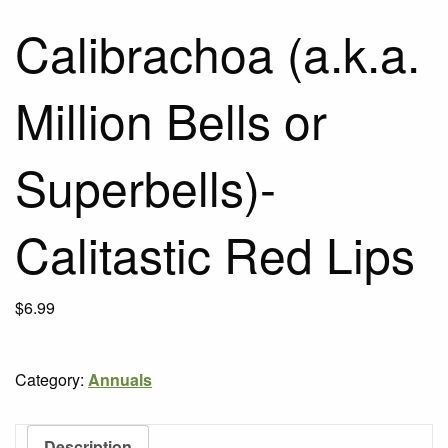
Calibrachoa (a.k.a.
Million Bells or
Superbells)-
Calitastic Red Lips
$
6.99
Category:
Annuals
Description