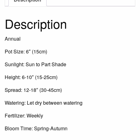
Description
Annual
Pot Size: 6″ (15cm)
Sunlight: Sun to Part Shade
Height: 6-10″ (15-25cm)
Spread: 12-18″ (30-45cm)
Watering: Let dry between watering
Fertilizer: Weekly
Bloom Time: Spring-Autumn