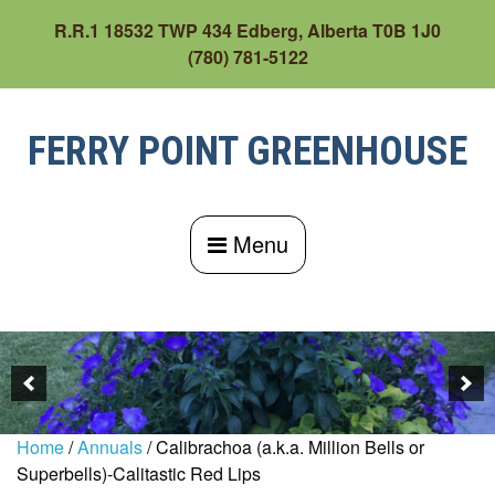
Skip
R.R.1 18532 TWP 434 Edberg, Alberta T0B 1J0
to
(780) 781-5122
content
FERRY POINT GREENHOUSE
Menu
Home
/
Annuals
/ Calibrachoa (a.k.a. Million Bells or
Superbells)-Calitastic Red Lips