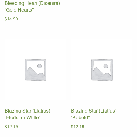
Bleeding Heart (Dicentra)
“Gold Hearts”
$
14.99
Blazing Star (Liatrus)
Blazing Star (Liatrus)
“Floristan White”
“Kobold”
$
12.19
$
12.19