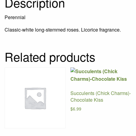
Description
Perennial
Classic-white long-stemmed roses. Licorice fragrance.
Related products
Succulents (Chick Charms)-
Chocolate Kiss
$
6.99