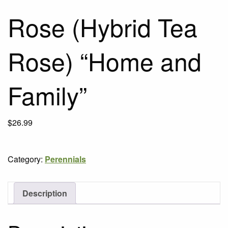
Rose (Hybrid Tea
Rose) “Home and
Family”
$
26.99
Category:
Perennials
Description