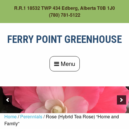
Skip
R.R.1 18532 TWP 434 Edberg, Alberta T0B 1J0
to
(780) 781-5122
content
FERRY POINT GREENHOUSE
Menu
Home
/
Perennials
/ Rose (Hybrid Tea Rose) “Home and
Family”