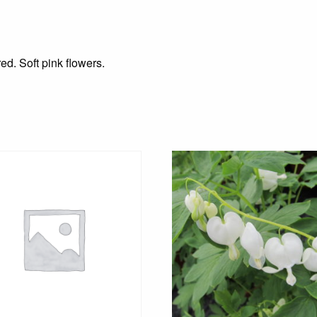
ed. Soft pink flowers.