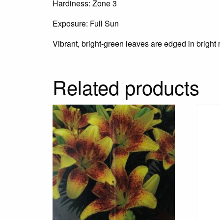
Hardiness: Zone 3
Exposure: Full Sun
Vibrant, bright-green leaves are edged in bright r
Related products