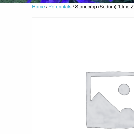
Home
/
Perennials
/ Stonecrop (Sedum) “Lime Z