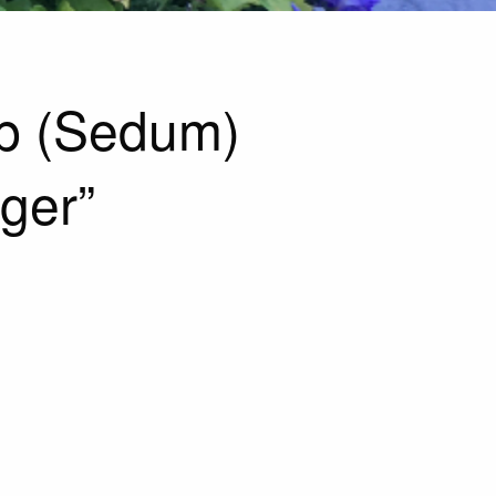
p (Sedum)
ger”