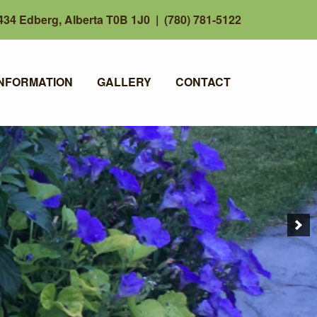
34 Edberg, Alberta T0B 1J0 | (780) 781-5122
INFORMATION
GALLERY
CONTACT