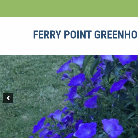
Skip
to
content
FERRY POINT GREENH