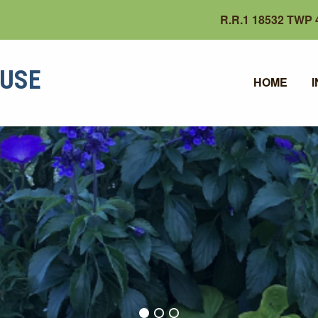
R.R.1 18532 TWP 4
OUSE
HOME