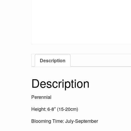
Description
Description
Perennial
Height: 6-8″ (15-20cm)
Blooming Time: July-September