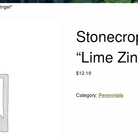
inger”
Stonecro
“Lime Zin
$
12.19
Category:
Perennials